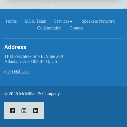
Home
MCo. Team
Services
Speakers Network
Collaboration
Contact
Address
1100 Peachtree St NE, Suite 200
Atlanta, GA 30309-4503, US
(404) 662-2320
© 2026 McMillan & Company