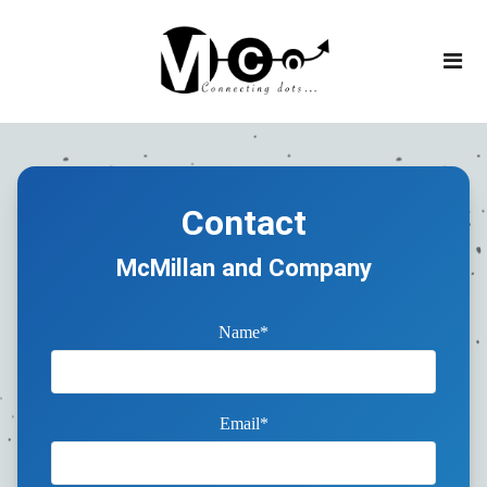
Contact
McMillan and Company
Name*
Email*