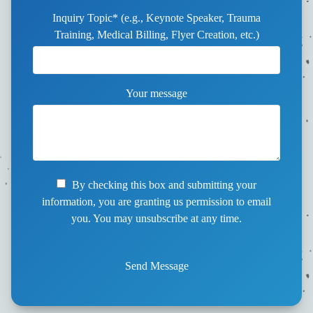
Inquiry Topic* (e.g., Keynote Speaker, Trauma
Training, Medical Billing, Flyer Creation, etc.)
Your message
By checking this box and submitting your
information, you are granting us permission to email
you. You may unsubscribe at any time.
Send Message